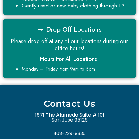
Gently used or new baby clothing through T2
Drop Off Locations
Please drop off at any of our locations during our
office hours!
Hours For All Locations.
Monday – Friday from 9am to 5pm
Contact Us
1671 The Alameda Suite # 101
San Jose 95126
408-229-9836