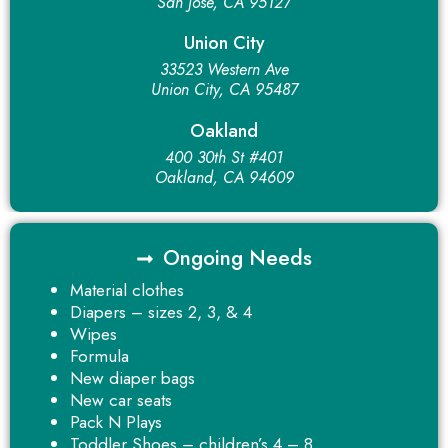
San Jose, CA 95127
Union City
33523 Western Ave
Union City, CA 95487
Oakland
400 30th St #401
Oakland, CA 94609
Ongoing Needs
Material clothes
Diapers – sizes 2, 3, & 4
Wipes
Formula
New diaper bags
New car seats
Pack N Plays
Toddler Shoes – children’s 4 – 8