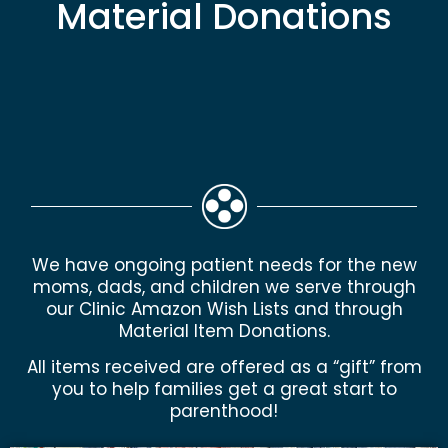
Material Donations
We have ongoing patient needs for the new
moms, dads, and children we serve through
our Clinic Amazon Wish Lists and through
Material Item Donations.
All items received are offered as a “gift” from
you to help families get a great start to
parenthood!