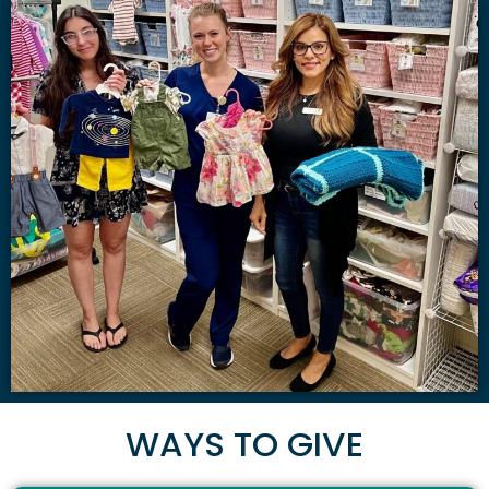
WAYS TO GIVE