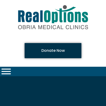
Donate Now