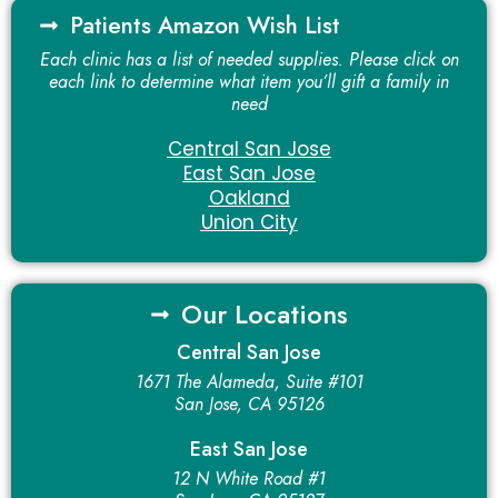
Patients Amazon Wish List
Each clinic has a list of needed supplies. Please click on
each link to determine what item you’ll gift a family in
need
Central San Jose
East San Jose
Oakland
Union City
Our Locations
Central San Jose
1671 The Alameda, Suite #101
San Jose, CA 95126
East San Jose
12 N White Road #1