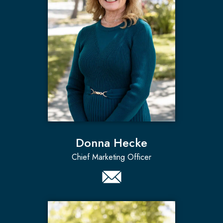
Donna Hecke
Chief Marketing Officer