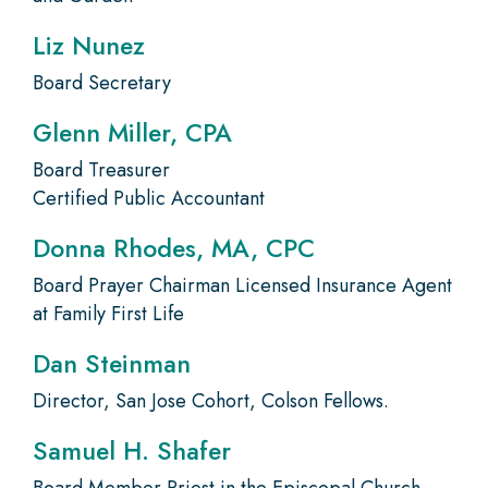
Liz Nunez
Board Secretary
Glenn Miller, CPA
Board Treasurer
Certified Public Accountant
Donna Rhodes, MA, CPC
Board Prayer Chairman Licensed Insurance Agent
at Family First Life
Dan Steinman
Director, San Jose Cohort, Colson Fellows.
Samuel H. Shafer