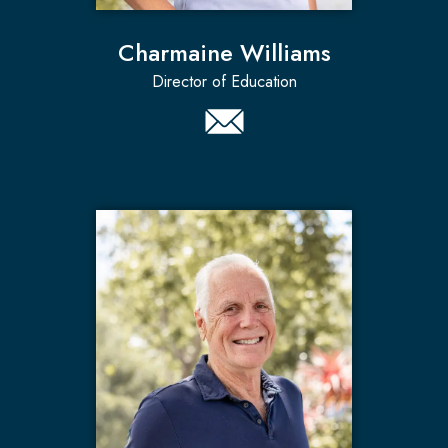
Charmaine Williams
Director of Education