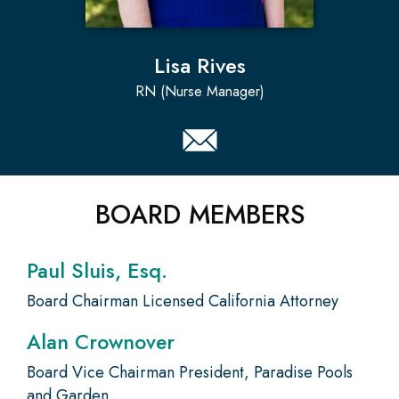
Lisa Rives
RN (Nurse Manager)
BOARD MEMBERS
Paul Sluis, Esq.
Board Chairman Licensed California Attorney
Alan Crownover
Board Vice Chairman President, Paradise Pools
and Garden