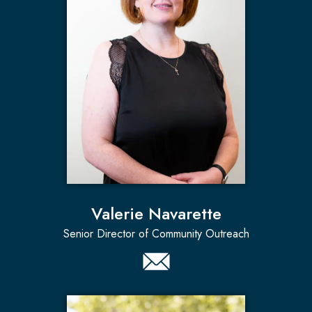
Valerie Navarette
Senior Director of Community Outreach