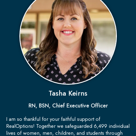
Tasha Keirns
RN, BSN, Chief Executive Officer
I am so thankful for your faithful support of
RealOptions! Together we safeguarded 6,499 individual
lives of women, men, children, and students through