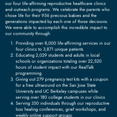
our four life-affirming reproductive healthcare clinics
and outreach programs. We celebrate the parents who
chose life for their 956 precious babies and the
generations impacted by each one of those decisions.
We were able to accomplish this incredible impact to
our community through:
Providing over 8,000 life-affirming services in our
four clinics to 3,871 unique patients.
Educating 2,029 students and adults in local
schools or organizations totaling over 22,520
hours of student impact with our RealTalk
programming.
Giving out 279 pregnancy test kits with a coupon
for a free ultrasound on the San Jose State
University and UC Berkeley campuses while
serving over 180 college students in our clinics.
Serving 350 individuals through our reproductive
loss healing conferences, grief workshops, and
weekly online support groups.