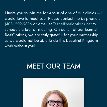
I invite you to join me for a tour of one of our clinics – I
would love to meet you! Please contact me by phone at
(408) 229-9836
or email at
Tasha@realoptions.net
to
schedule a tour or meeting. On behalf of our team at
RealOptions, we are truly grateful for your partnership
as we would not be able to do this beautiful Kingdom
work without you!
MEET OUR TEAM