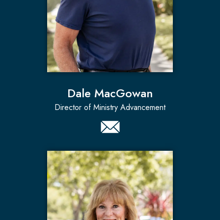
Dale MacGowan
Director of Ministry Advancement