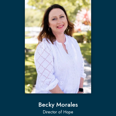
Becky Morales
Director of Hope