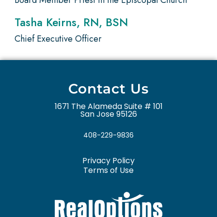
Board Member Priest in the Episcopal Church
Tasha Keirns, RN, BSN
Chief Executive Officer
Contact Us
1671 The Alameda Suite # 101
San Jose 95126
408-229-9836
Privacy Policy
Terms of Use