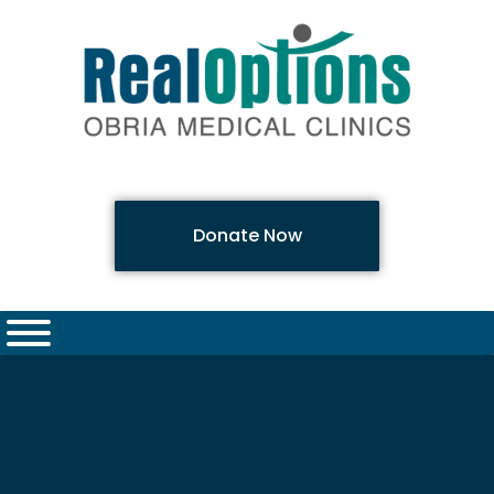
Donate Now