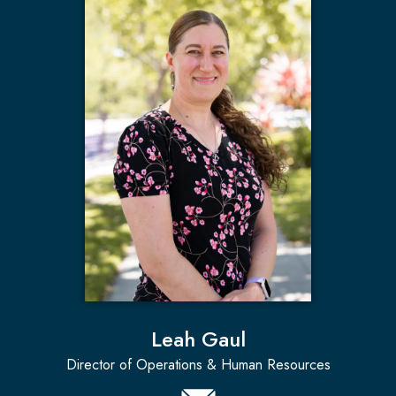
Leah Gaul
Director of Operations & Human Resources