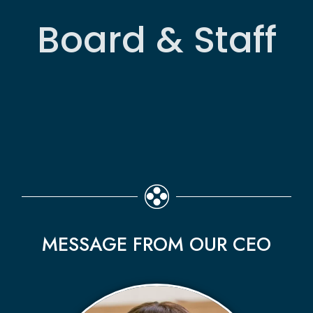
Board & Staff
MESSAGE FROM OUR CEO